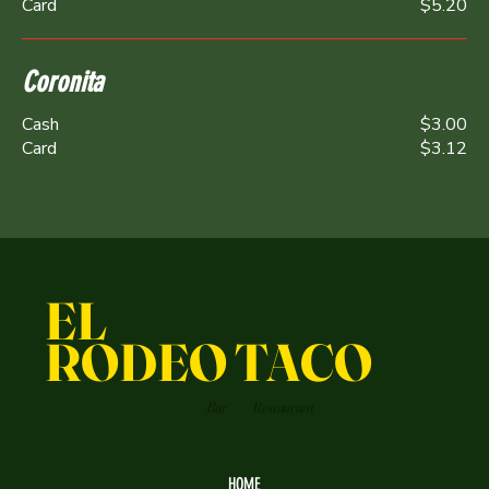
Card
$5.20
Coronita
Cash
$3.00
Card
$3.12
EL
RODEO TACO
Bar
Restaurant
HOME