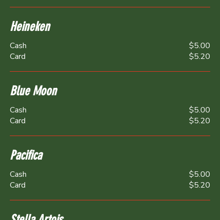
Heineken
Cash
$5.00
Card
$5.20
Blue Moon
Cash
$5.00
Card
$5.20
Pacifica
Cash
$5.00
Card
$5.20
Stella Artois