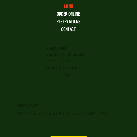
MENU
ORDER ONLINE
RESERVATIONS
CONTACT
OPENING HOURS
Sunday to Thursday
11am - 9pm
Friday & Saturday
11am - 10pm
WHERE WE ARE
2212 Middle Country Rd, Centereach,NY 11720