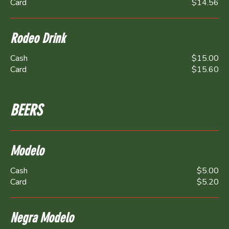
Card
$14.56
Rodeo Drink
Cash
$15.00
Card
$15.60
BEERS
Modelo
Cash
$5.00
Card
$5.20
Negra Modelo