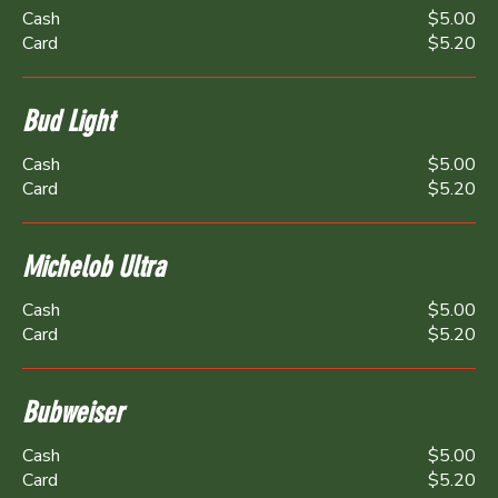
Cash
$5.00
Card
$5.20
Bud Light
Cash
$5.00
Card
$5.20
Michelob Ultra
Cash
$5.00
Card
$5.20
Bubweiser
Cash
$5.00
Card
$5.20