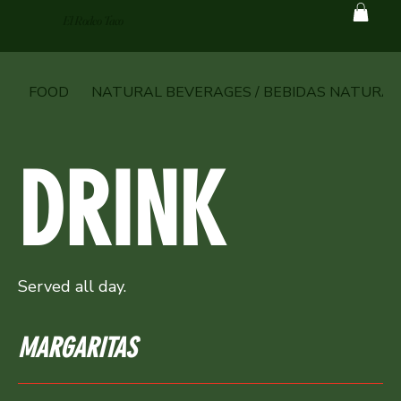
El Rodeo Taco
FOOD
NATURAL BEVERAGES / BEBIDAS NATURAL
DRINK
Served all day.
MARGARITAS