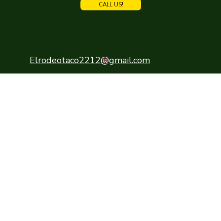
CALL US!
Elrodeotaco2212@gmail.com