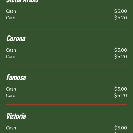
Cash
$5.00
Card
$5.20
Corona
Cash
$5.00
Card
$5.20
Famosa
Cash
$5.00
Card
$5.20
Victoria
Cash
$5.00