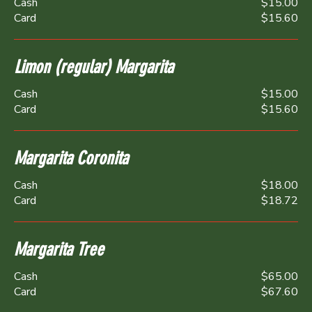
Cash
$15.00
Card
$15.60
Limon (regular) Margarita
Cash
$15.00
Card
$15.60
Margarita Coronita
Cash
$18.00
Card
$18.72
Margarita Tree
Cash
$65.00
Card
$67.60