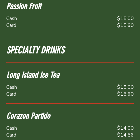
Passion Fruit
Cash
$15.00
Card
$15.60
SPECIALTY DRINKS
Long Island Ice Tea
Cash
$15.00
Card
$15.60
Corazon Partido
Cash
$14.00
Card
$14.56