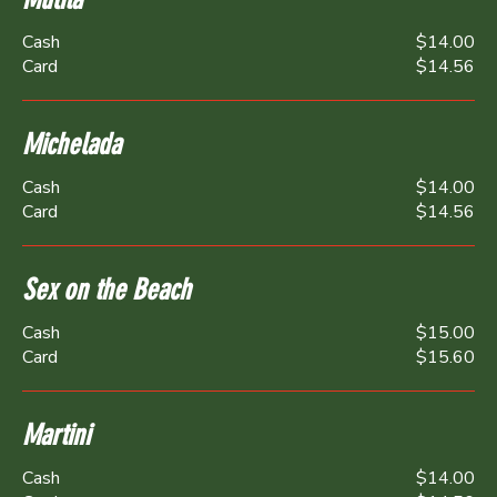
Cash
$14.00
Card
$14.56
Michelada
Cash
$14.00
Card
$14.56
Sex on the Beach
Cash
$15.00
Card
$15.60
Martini
Cash
$14.00