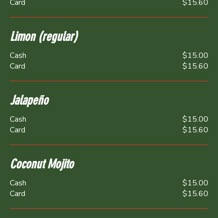
Card
$15.60
Limon (regular)
Cash
$15.00
Card
$15.60
Jalapeño
Cash
$15.00
Card
$15.60
Coconut Mojito
Cash
$15.00
Card
$15.60