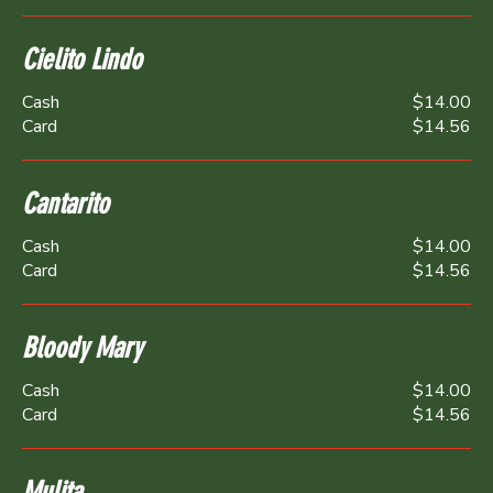
Cielito Lindo
Cash
$14.00
Card
$14.56
Cantarito
Cash
$14.00
Card
$14.56
Bloody Mary
Cash
$14.00
Card
$14.56
Mulita