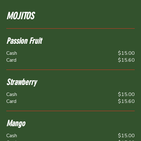
MOJITOS
Passion Fruit
Cash
$15.00
Card
$15.60
Strawberry
Cash
$15.00
Card
$15.60
Mango
Cash
$15.00