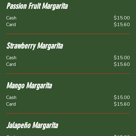
Passion Fruit Margarita
Cash
$15.00
Card
$15.60
Strawberry Margarita
Cash
$15.00
Card
$15.60
Mango Margarita
Cash
$15.00
Card
$15.60
Jalapeño Margarita